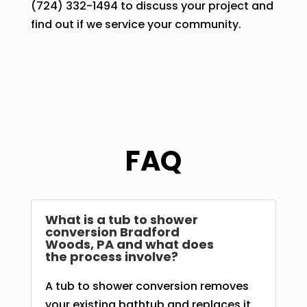
(724) 332-1494 to discuss your project and
find out if we service your community.
FAQ
What is a tub to shower
conversion Bradford
Woods, PA and what does
the process involve?
A tub to shower conversion removes
your existing bathtub and replaces it