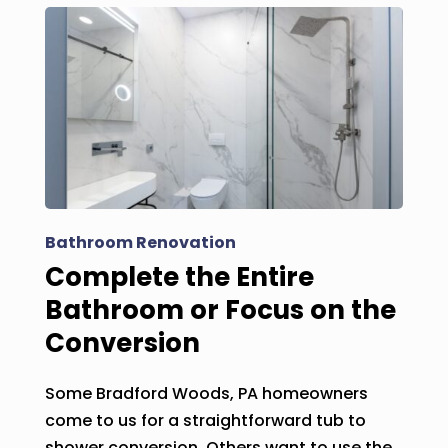
Bathroom Renovation
Complete the Entire
Bathroom or Focus on the
Conversion
Some Bradford Woods, PA homeowners
come to us for a straightforward tub to
shower conversion. Others want to use the