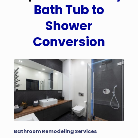
Bath Tub to
Shower
Conversion
Bathroom Remodeling Services