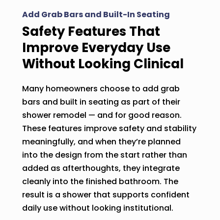
Add Grab Bars and Built-In Seating
Safety Features That
Improve Everyday Use
Without Looking Clinical
Many homeowners choose to add grab
bars and built in seating as part of their
shower remodel — and for good reason.
These features improve safety and stability
meaningfully, and when they’re planned
into the design from the start rather than
added as afterthoughts, they integrate
cleanly into the finished bathroom. The
result is a shower that supports confident
daily use without looking institutional.