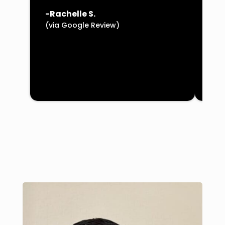
(vi
-Rachelle S.
(via Google Review)