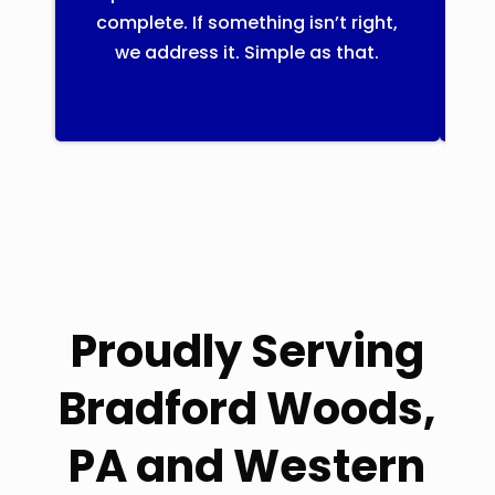
complete. If something isn’t right,
th
we address it. Simple as that.
Proudly Serving
Bradford Woods,
PA and Western