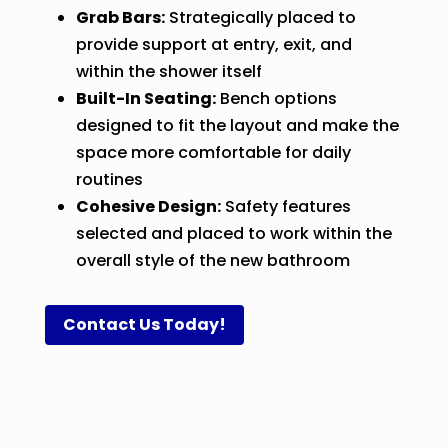
Grab Bars:
Strategically placed to
provide support at entry, exit, and
within the shower itself
Built-In Seating:
Bench options
designed to fit the layout and make the
space more comfortable for daily
routines
Cohesive Design:
Safety features
selected and placed to work within the
overall style of the new bathroom
Contact Us Today!