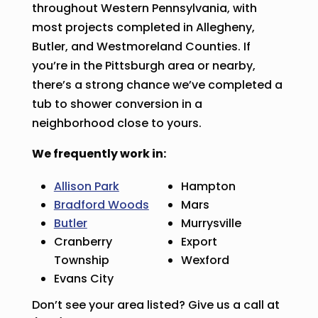
throughout Western Pennsylvania, with
most projects completed in Allegheny,
Butler, and Westmoreland Counties. If
you’re in the Pittsburgh area or nearby,
there’s a strong chance we’ve completed a
tub to shower conversion in a
neighborhood close to yours.
We frequently work in:
Allison Park
Hampton
Bradford Woods
Mars
Butler
Murrysville
Cranberry
Export
Township
Wexford
Evans City
Don’t see your area listed? Give us a call at