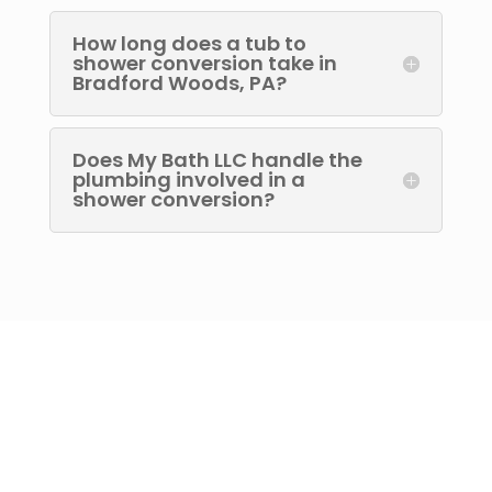
How long does a tub to
shower conversion take in
Bradford Woods, PA?
Does My Bath LLC handle the
plumbing involved in a
shower conversion?
Let’s Discuss Your
Project