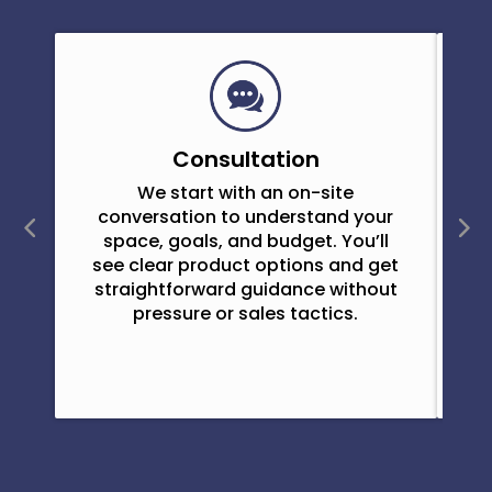
Consultation
We start with an on-site
O
conversation to understand your
space, goals, and budget. You’ll
see clear product options and get
straightforward guidance without
pressure or sales tactics.
e