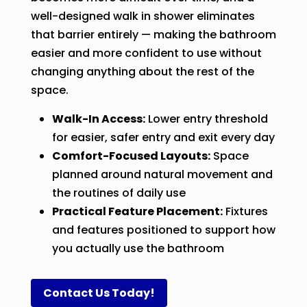
well-designed walk in shower eliminates
that barrier entirely — making the bathroom
easier and more confident to use without
changing anything about the rest of the
space.
Walk-In Access:
Lower entry threshold
for easier, safer entry and exit every day
Comfort-Focused Layouts:
Space
planned around natural movement and
the routines of daily use
Practical Feature Placement:
Fixtures
and features positioned to support how
you actually use the bathroom
Contact Us Today!