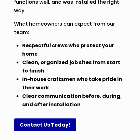
functions well, and was installed the right
way.
What homeowners can expect from our
team:
Respectful crews who protect your
home
Clean, organized job sites from start
to finish
In-house craftsmen who take pride in
their work
Clear communication before, during,
and after installation
Contact Us Today!