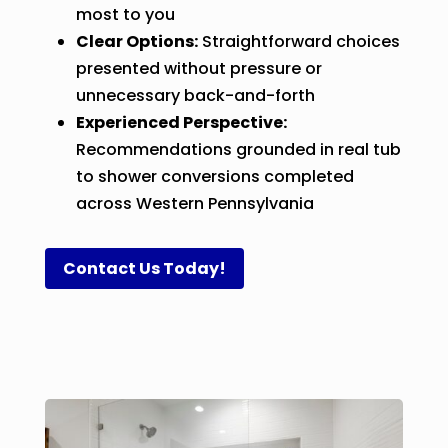
most to you
Clear Options:
Straightforward choices
presented without pressure or
unnecessary back-and-forth
Experienced Perspective:
Recommendations grounded in real tub
to shower conversions completed
across Western Pennsylvania
Contact Us Today!