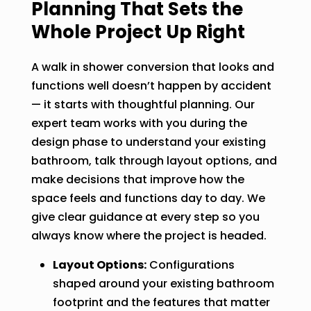
Planning That Sets the
Whole Project Up Right
A walk in shower conversion that looks and
functions well doesn’t happen by accident
— it starts with thoughtful planning. Our
expert team works with you during the
design phase to understand your existing
bathroom, talk through layout options, and
make decisions that improve how the
space feels and functions day to day. We
give clear guidance at every step so you
always know where the project is headed.
Layout Options:
Configurations
shaped around your existing bathroom
footprint and the features that matter