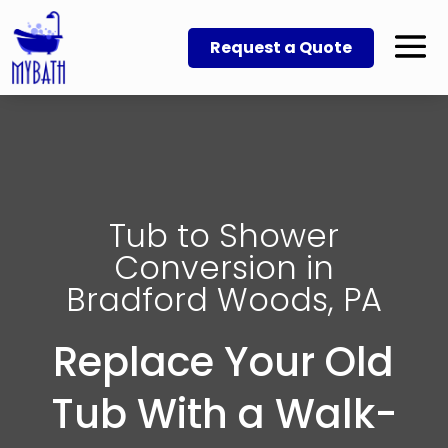
Request a Quote
Tub to Shower
Conversion in
Bradford Woods, PA
Replace Your Old
Tub With a Walk-