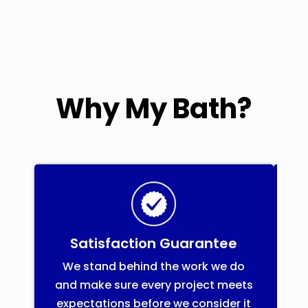
Why My Bath?
Satisfaction Guarantee
We stand behind the work we do
and make sure every project meets
i
expectations before we consider it
f