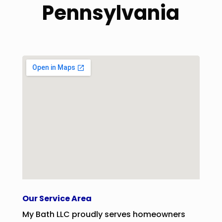
Pennsylvania
Our Service Area
My Bath LLC proudly serves homeowners