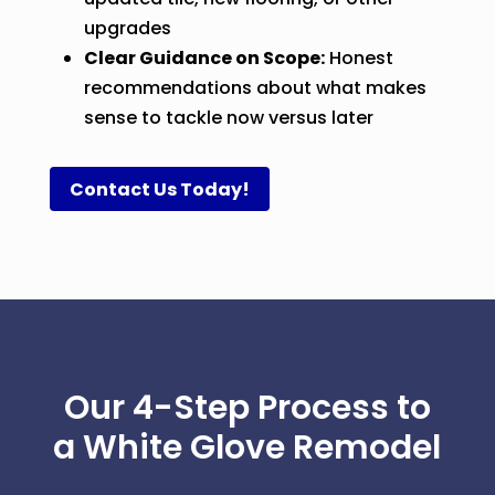
upgrades
Clear Guidance on Scope:
Honest
recommendations about what makes
sense to tackle now versus later
Contact Us Today!
Our 4-Step Process to
a White Glove Remodel