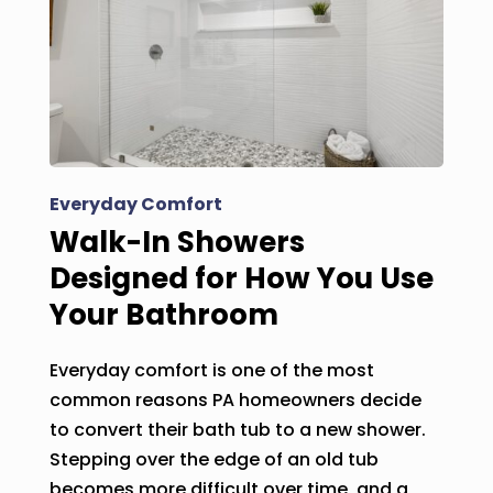
Everyday Comfort
Walk-In Showers
Designed for How You Use
Your Bathroom
Everyday comfort is one of the most
common reasons PA homeowners decide
to convert their bath tub to a new shower.
Stepping over the edge of an old tub
becomes more difficult over time, and a