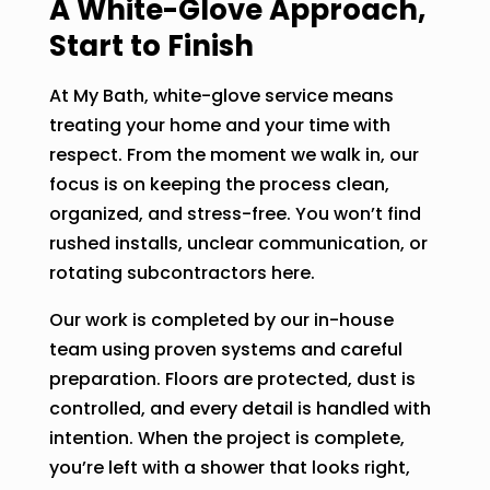
A White-Glove Approach,
Start to Finish
At My Bath, white-glove service means
treating your home and your time with
respect. From the moment we walk in, our
focus is on keeping the process clean,
organized, and stress-free. You won’t find
rushed installs, unclear communication, or
rotating subcontractors here.
Our work is completed by our in-house
team using proven systems and careful
preparation. Floors are protected, dust is
controlled, and every detail is handled with
intention. When the project is complete,
you’re left with a shower that looks right,