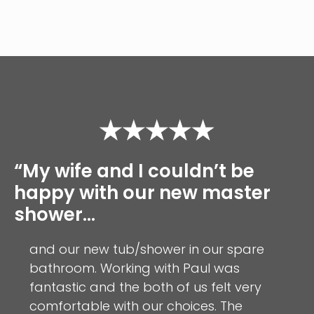
“My wife and I couldn’t be
happy with our new master
shower…
and our new tub/shower in our spare
bathroom. Working with Paul was
fantastic and the both of us felt very
comfortable with our choices. The