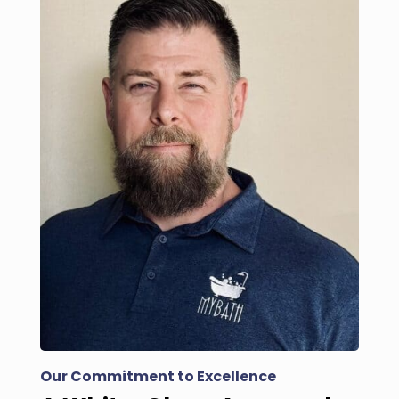
Our Commitment to Excellence