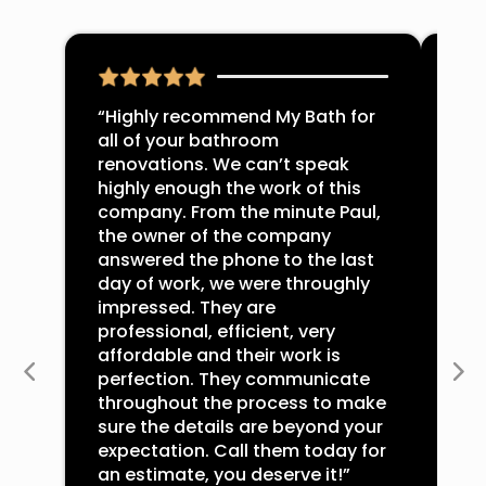
“Highly recommend My Bath for
“Pa
all of your bathroom
mas
renovations. We can’t speak
Jus
highly enough the work of this
ple
company. From the minute Paul,
abs
the owner of the company
You
answered the phone to the last
wit
day of work, we were throughly
hir
impressed. They are
tru
professional, efficient, very
res
affordable and their work is
sai
perfection. They communicate
per
throughout the process to make
str
sure the details are beyond your
Myb
expectation. Call them today for
-Mi
an estimate, you deserve it!”