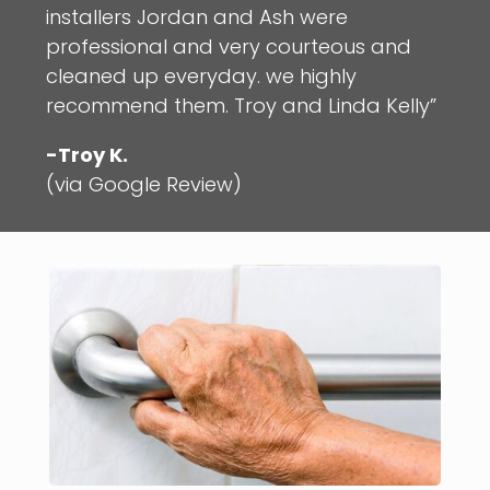
installers Jordan and Ash were
professional and very courteous and
cleaned up everyday. we highly
recommend them. Troy and Linda Kelly”
-Troy K.
(via Google Review)