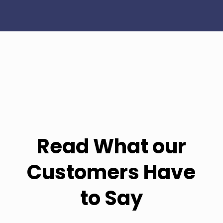
Read What our
Customers Have
to Say