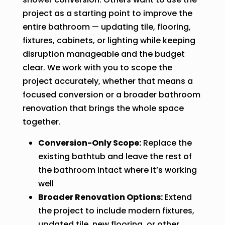
project as a starting point to improve the
entire bathroom — updating tile, flooring,
fixtures, cabinets, or lighting while keeping
disruption manageable and the budget
clear. We work with you to scope the
project accurately, whether that means a
focused conversion or a broader bathroom
renovation that brings the whole space
together.
Conversion-Only Scope:
Replace the
existing bathtub and leave the rest of
the bathroom intact where it’s working
well
Broader Renovation Options:
Extend
the project to include modern fixtures,
updated tile, new flooring, or other