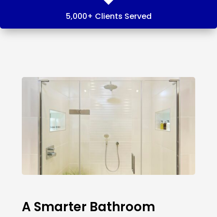
5,000+ Clients Served
A Smarter Bathroom