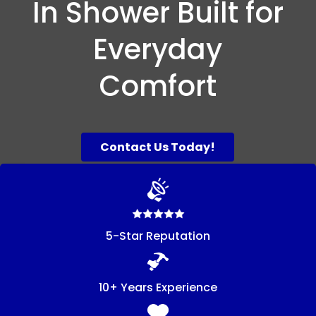
In Shower Built for
Everyday
Comfort
Contact Us Today!
5-Star Reputation
10+ Years Experience