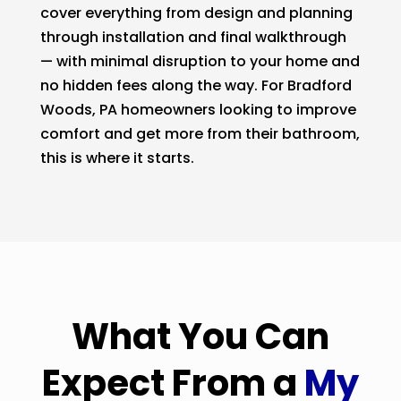
cover everything from design and planning
through installation and final walkthrough
— with minimal disruption to your home and
no hidden fees along the way. For Bradford
Woods, PA homeowners looking to improve
comfort and get more from their bathroom,
this is where it starts.
What You Can
Expect From a
My