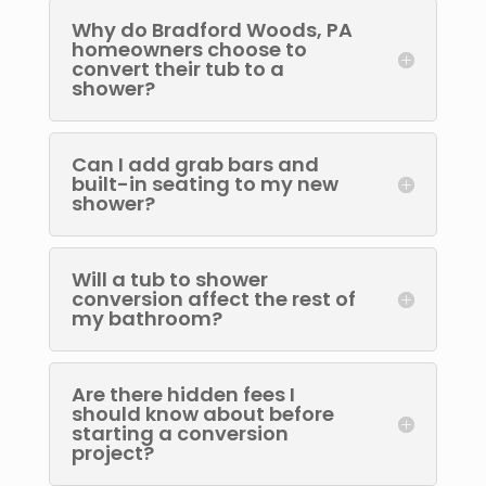
Why do Bradford Woods, PA
homeowners choose to
convert their tub to a
shower?
Can I add grab bars and
built-in seating to my new
shower?
Will a tub to shower
conversion affect the rest of
my bathroom?
Are there hidden fees I
should know about before
starting a conversion
project?