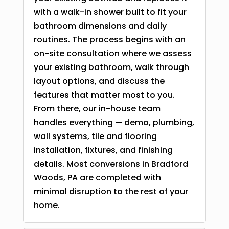
with a walk-in shower built to fit your
bathroom dimensions and daily
routines. The process begins with an
on-site consultation where we assess
your existing bathroom, walk through
layout options, and discuss the
features that matter most to you.
From there, our in-house team
handles everything — demo, plumbing,
wall systems, tile and flooring
installation, fixtures, and finishing
details. Most conversions in Bradford
Woods, PA are completed with
minimal disruption to the rest of your
home.