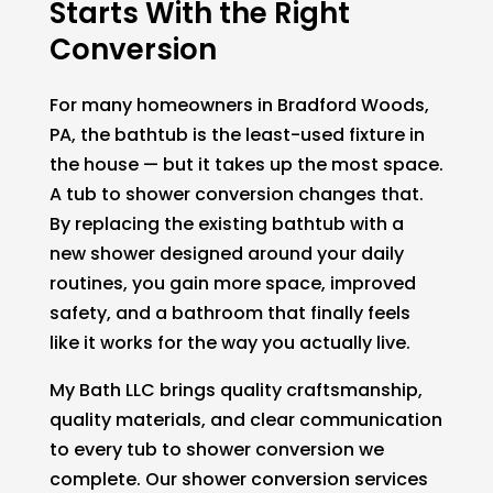
Starts With the Right
Conversion
For many homeowners in Bradford Woods,
PA, the bathtub is the least-used fixture in
the house — but it takes up the most space.
A tub to shower conversion changes that.
By replacing the existing bathtub with a
new shower designed around your daily
routines, you gain more space, improved
safety, and a bathroom that finally feels
like it works for the way you actually live.
My Bath LLC brings quality craftsmanship,
quality materials, and clear communication
to every tub to shower conversion we
complete. Our shower conversion services