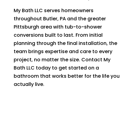
My Bath LLC serves homeowners
throughout Butler, PA and the greater
Pittsburgh area with tub-to-shower
conversions built to last. From initial
planning through the final installation, the
team brings expertise and care to every
project, no matter the size. Contact My
Bath LLC today to get started on a
bathroom that works better for the life you
actually live.