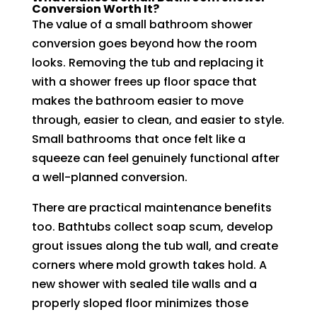
Conversion Worth It?
The value of a small bathroom shower
conversion goes beyond how the room
looks. Removing the tub and replacing it
with a shower frees up floor space that
makes the bathroom easier to move
through, easier to clean, and easier to style.
Small bathrooms that once felt like a
squeeze can feel genuinely functional after
a well-planned conversion.
There are practical maintenance benefits
too. Bathtubs collect soap scum, develop
grout issues along the tub wall, and create
corners where mold growth takes hold. A
new shower with sealed tile walls and a
properly sloped floor minimizes those