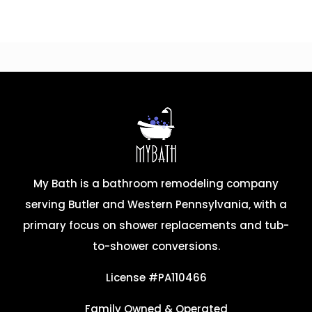
My Bath is a bathroom remodeling company
serving Butler and Western Pennsylvania, with a
primary focus on shower replacements and tub-
to-shower conversions.
License #PA110466
Family Owned & Operated