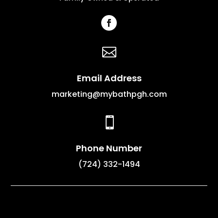

Email Address
marketing@mybathpgh.com

Phone Number
(724) 332-1494