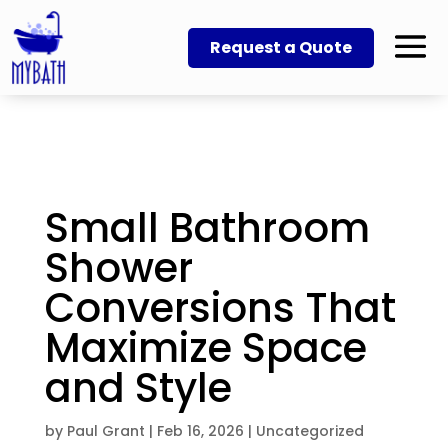
Request a Quote
Small Bathroom
Shower
Conversions That
Maximize Space
and Style
by
Paul Grant
|
Feb 16, 2026
|
Uncategorized