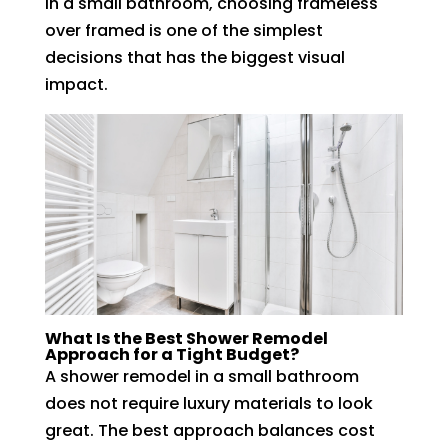
In a small bathroom, choosing frameless
over framed is one of the simplest
decisions that has the biggest visual
impact.
What Is the Best Shower Remodel
Approach for a Tight Budget?
A shower remodel in a small bathroom
does not require luxury materials to look
great. The best approach balances cost