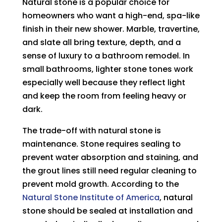
Natural stone is a popular choice for
homeowners who want a high-end, spa-like
finish in their new shower. Marble, travertine,
and slate all bring texture, depth, and a
sense of luxury to a bathroom remodel. In
small bathrooms, lighter stone tones work
especially well because they reflect light
and keep the room from feeling heavy or
dark.
The trade-off with natural stone is
maintenance. Stone requires sealing to
prevent water absorption and staining, and
the grout lines still need regular cleaning to
prevent mold growth. According to the
Natural Stone Institute of America
, natural
stone should be sealed at installation and