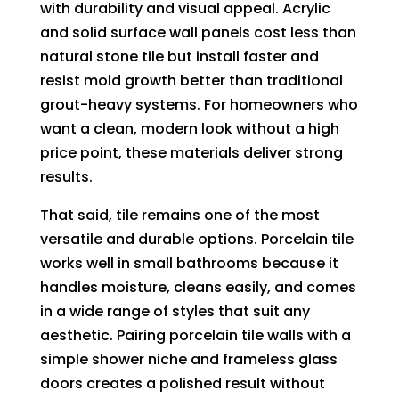
with durability and visual appeal. Acrylic
and solid surface wall panels cost less than
natural stone tile but install faster and
resist mold growth better than traditional
grout-heavy systems. For homeowners who
want a clean, modern look without a high
price point, these materials deliver strong
results.
That said, tile remains one of the most
versatile and durable options. Porcelain tile
works well in small bathrooms because it
handles moisture, cleans easily, and comes
in a wide range of styles that suit any
aesthetic. Pairing porcelain tile walls with a
simple shower niche and frameless glass
doors creates a polished result without