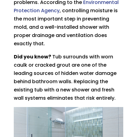
problems. According to the
Environmental
Protection Agency
, controlling moisture is
the most important step in preventing
mold, and a well-installed shower with
proper drainage and ventilation does
exactly that.
Did you know?
Tub surrounds with worn
caulk or cracked grout are one of the
leading sources of hidden water damage
behind bathroom walls. Replacing the
existing tub with a new shower and fresh
wall systems eliminates that risk entirely.