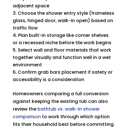
adjacent space
Choose the shower entry style (frameless
glass, hinged door, walk-in open) based on
traffic flow
Plan built-in storage like corner shelves
or a recessed niche before tile work begins
Select wall and floor materials that work
together visually and function well in a wet
environment
Confirm grab bars placement if safety or
accessibility is a consideration
Homeowners comparing a full conversion
against keeping the existing tub can also
review the
bathtub vs. walk-in shower
comparison
to work through which option
fits their household best before committing