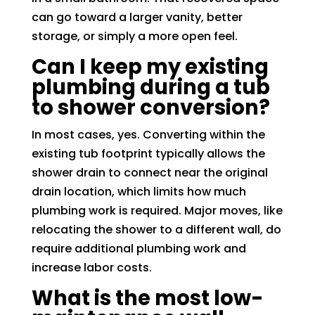
can go toward a larger vanity, better
storage, or simply a more open feel.
Can I keep my existing
plumbing during a tub
to shower conversion?
In most cases, yes. Converting within the
existing tub footprint typically allows the
shower drain to connect near the original
drain location, which limits how much
plumbing work is required. Major moves, like
relocating the shower to a different wall, do
require additional plumbing work and
increase labor costs.
What is the most low-