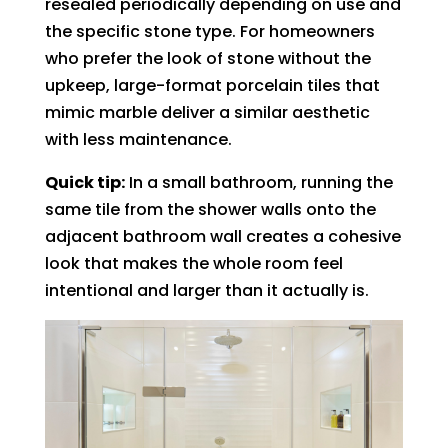
resealed periodically depending on use and
the specific stone type. For homeowners
who prefer the look of stone without the
upkeep, large-format porcelain tiles that
mimic marble deliver a similar aesthetic
with less maintenance.
Quick tip:
In a small bathroom, running the
same tile from the shower walls onto the
adjacent bathroom wall creates a cohesive
look that makes the whole room feel
intentional and larger than it actually is.