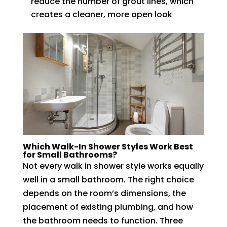
reduce the number of grout lines, which
creates a cleaner, more open look
Which Walk-In Shower Styles Work Best
for Small Bathrooms?
Not every walk in shower style works equally
well in a small bathroom. The right choice
depends on the room’s dimensions, the
placement of existing plumbing, and how
the bathroom needs to function. Three