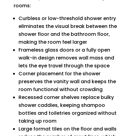
rooms:
Curbless or low-threshold shower entry
eliminates the visual break between the
shower floor and the bathroom floor,
making the room feel larger
Frameless glass doors or a fully open
walk-in design removes wall mass and
lets the eye travel through the space
Corner placement for the shower
preserves the vanity wall and keeps the
room functional without crowding
Recessed corner shelves replace bulky
shower caddies, keeping shampoo
bottles and toiletries organized without
taking up room
Large format tiles on the floor and walls