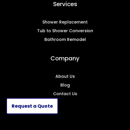
Services
Shower Replacement
Tub to Shower Conversion
Bathroom Remodel
Company
About Us
Blog
Contact Us
Request a Quote