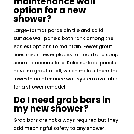
maintenance wall
option for a new
shower?
Large-format porcelain tile and solid
surface wall panels both rank among the
easiest options to maintain. Fewer grout
lines mean fewer places for mold and soap
scum to accumulate. Solid surface panels
have no grout at all, which makes them the
lowest-maintenance wall system available
for a shower remodel.
Do I need grab bars in
my new shower?
Grab bars are not always required but they
add meaningful safety to any shower,