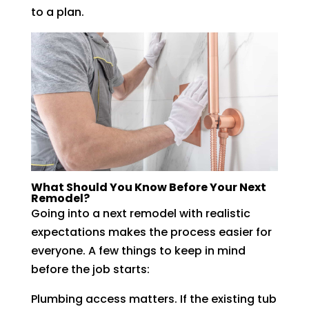
to a plan.
What Should You Know Before Your Next
Remodel?
Going into a next remodel with realistic
expectations makes the process easier for
everyone. A few things to keep in mind
before the job starts:
Plumbing access matters. If the existing tub