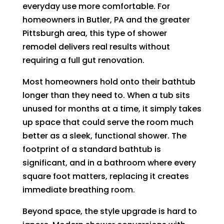
everyday use more comfortable. For
homeowners in Butler, PA and the greater
Pittsburgh area, this type of shower
remodel delivers real results without
requiring a full gut renovation.
Most homeowners hold onto their bathtub
longer than they need to. When a tub sits
unused for months at a time, it simply takes
up space that could serve the room much
better as a sleek, functional shower. The
footprint of a standard bathtub is
significant, and in a bathroom where every
square foot matters, replacing it creates
immediate breathing room.
Beyond space, the style upgrade is hard to