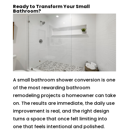
Ready to Transform Your Small
Bathroom?
A small bathroom shower conversion is one
of the most rewarding bathroom
remodeling projects a homeowner can take
on. The results are immediate, the daily use
improvement is real, and the right design
turns a space that once felt limiting into
one that feels intentional and polished.