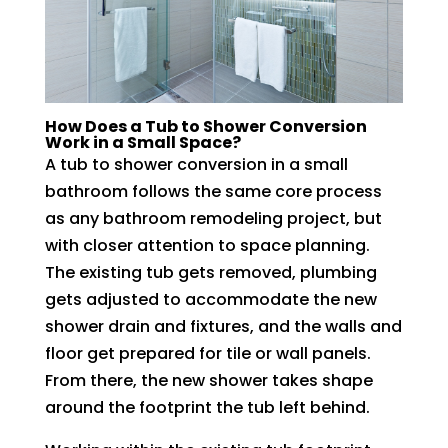
How Does a Tub to Shower Conversion
Work in a Small Space?
A tub to shower conversion in a small
bathroom follows the same core process
as any bathroom remodeling project, but
with closer attention to space planning.
The existing tub gets removed, plumbing
gets adjusted to accommodate the new
shower drain and fixtures, and the walls and
floor get prepared for tile or wall panels.
From there, the new shower takes shape
around the footprint the tub left behind.