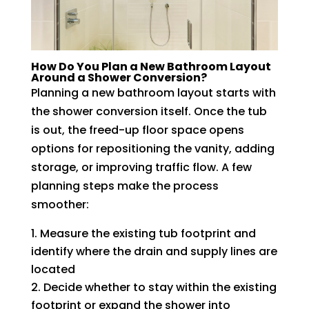
How Do You Plan a New Bathroom Layout
Around a Shower Conversion?
Planning a new bathroom layout starts with
the shower conversion itself. Once the tub
is out, the freed-up floor space opens
options for repositioning the vanity, adding
storage, or improving traffic flow. A few
planning steps make the process
smoother:
Measure the existing tub footprint and
identify where the drain and supply lines are
located
Decide whether to stay within the existing
footprint or expand the shower into