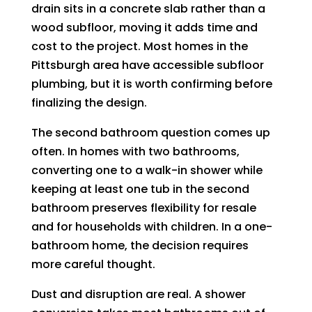
drain sits in a concrete slab rather than a
wood subfloor, moving it adds time and
cost to the project. Most homes in the
Pittsburgh area have accessible subfloor
plumbing, but it is worth confirming before
finalizing the design.
The second bathroom question comes up
often. In homes with two bathrooms,
converting one to a walk-in shower while
keeping at least one tub in the second
bathroom preserves flexibility for resale
and for households with children. In a one-
bathroom home, the decision requires
more careful thought.
Dust and disruption are real. A shower