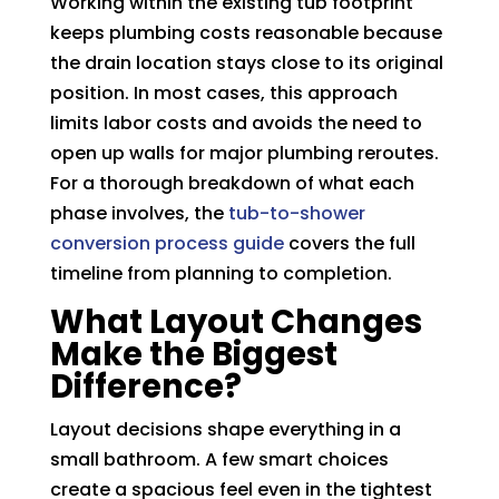
Working within the existing tub footprint
keeps plumbing costs reasonable because
the drain location stays close to its original
position. In most cases, this approach
limits labor costs and avoids the need to
open up walls for major plumbing reroutes.
For a thorough breakdown of what each
phase involves, the
tub-to-shower
conversion process guide
covers the full
timeline from planning to completion.
What Layout Changes
Make the Biggest
Difference?
Layout decisions shape everything in a
small bathroom. A few smart choices
create a spacious feel even in the tightest