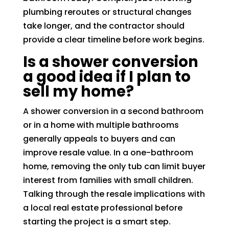
plumbing reroutes or structural changes
take longer, and the contractor should
provide a clear timeline before work begins.
Is a shower conversion
a good idea if I plan to
sell my home?
A shower conversion in a second bathroom
or in a home with multiple bathrooms
generally appeals to buyers and can
improve resale value. In a one-bathroom
home, removing the only tub can limit buyer
interest from families with small children.
Talking through the resale implications with
a local real estate professional before
starting the project is a smart step.