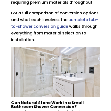
requiring premium materials throughout.
For a full comparison of conversion options
and what each involves, the
complete tub-
to-shower conversion guide
walks through
everything from material selection to
installation.
Can Natural Stone Work in a Small
Bathroom Shower Conversion?