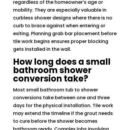
regardless of the homeowner’s age or
mobility. They are especially valuable in
curbless shower designs where there is no
curb to brace against when entering or
exiting. Planning grab bar placement before
tile work begins ensures proper blocking
gets installed in the wall.
How long does a small
bathroom shower
conversion take?
Most small bathroom tub to shower
conversions take between one and three
days for the physical installation. Tile work
may extend the timeline if the grout needs
to cure before the shower becomes
bathroom ready. Complex jobs involving