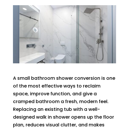
A small bathroom shower conversion is one
of the most effective ways to reclaim
space, improve function, and give a
cramped bathroom a fresh, modern feel.
Replacing an existing tub with a well-
designed walk in shower opens up the floor
plan, reduces visual clutter, and makes