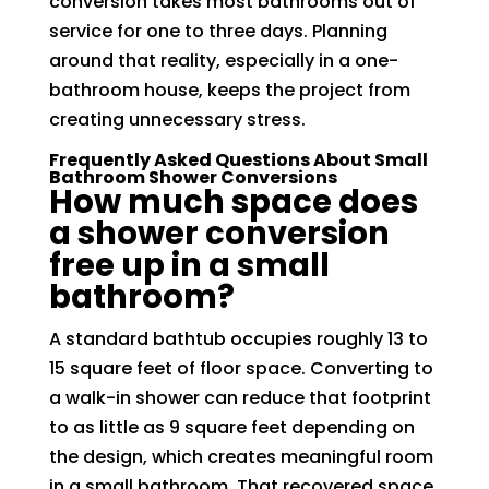
conversion takes most bathrooms out of
service for one to three days. Planning
around that reality, especially in a one-
bathroom house, keeps the project from
creating unnecessary stress.
Frequently Asked Questions About Small
Bathroom Shower Conversions
How much space does
a shower conversion
free up in a small
bathroom?
A standard bathtub occupies roughly 13 to
15 square feet of floor space. Converting to
a walk-in shower can reduce that footprint
to as little as 9 square feet depending on
the design, which creates meaningful room
in a small bathroom. That recovered space