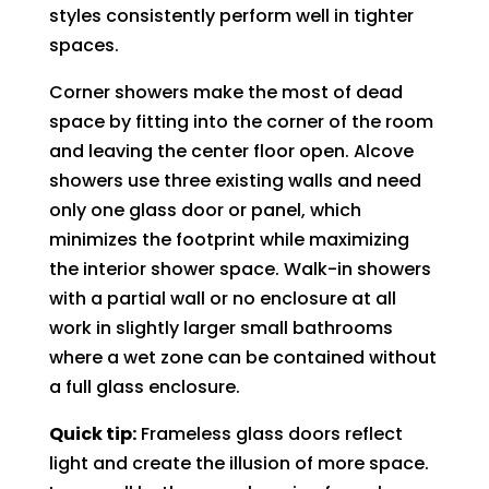
styles consistently perform well in tighter
spaces.
Corner showers make the most of dead
space by fitting into the corner of the room
and leaving the center floor open. Alcove
showers use three existing walls and need
only one glass door or panel, which
minimizes the footprint while maximizing
the interior shower space. Walk-in showers
with a partial wall or no enclosure at all
work in slightly larger small bathrooms
where a wet zone can be contained without
a full glass enclosure.
Quick tip:
Frameless glass doors reflect
light and create the illusion of more space.