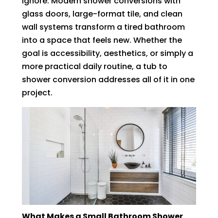
ignore. Modern shower conversions with
glass doors, large-format tile, and clean
wall systems transform a tired bathroom
into a space that feels new. Whether the
goal is accessibility, aesthetics, or simply a
more practical daily routine, a tub to
shower conversion addresses all of it in one
project.
What Makes a Small Bathroom Shower