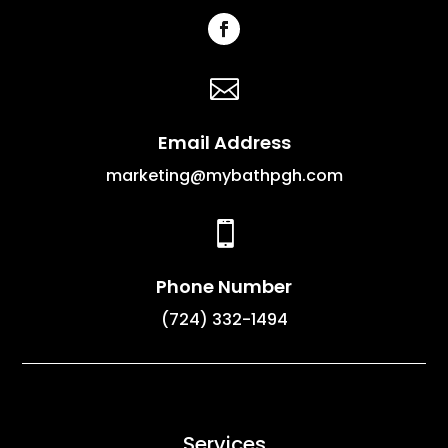

Email Address
marketing@mybathpgh.com

Phone Number
(724) 332-1494
Services