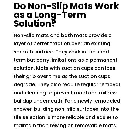
Do Non-Slip Mats Work
as a Long-Term
Solution?
Non-slip mats and bath mats provide a
layer of better traction over an existing
smooth surface. They work in the short
term but carry limitations as a permanent
solution. Mats with suction cups can lose
their grip over time as the suction cups
degrade. They also require regular removal
and cleaning to prevent mold and mildew
buildup underneath. For a newly remodeled
shower, building non-slip surfaces into the
tile selection is more reliable and easier to
maintain than relying on removable mats.