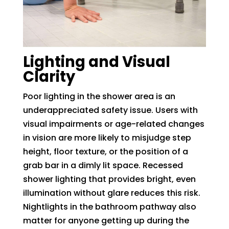
Lighting and Visual
Clarity
Poor lighting in the shower area is an
underappreciated safety issue. Users with
visual impairments or age-related changes
in vision are more likely to misjudge step
height, floor texture, or the position of a
grab bar in a dimly lit space. Recessed
shower lighting that provides bright, even
illumination without glare reduces this risk.
Nightlights in the bathroom pathway also
matter for anyone getting up during the