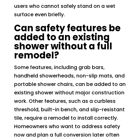
users who cannot safely stand on a wet
surface even briefly.
Can safety features be
added to an existing
shower without a full
remodel?
Some features, including grab bars,
handheld showerheads, non-slip mats, and
portable shower chairs, can be added to an
existing shower without major construction
work. Other features, such as a curbless
threshold, built-in bench, and slip-resistant
tile, require a remodel to install correctly.
Homeowners who want to address safety
now and plan a full conversion later often