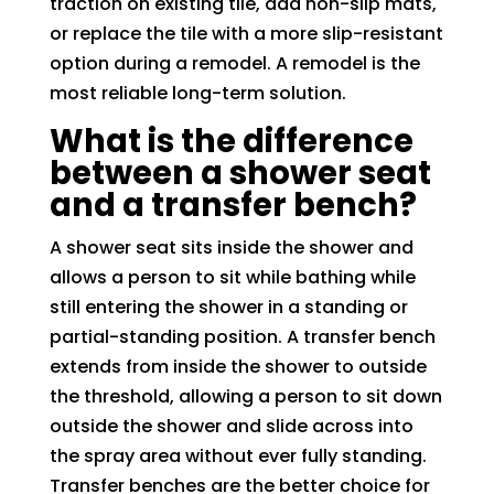
traction on existing tile, add non-slip mats,
or replace the tile with a more slip-resistant
option during a remodel. A remodel is the
most reliable long-term solution.
What is the difference
between a shower seat
and a transfer bench?
A shower seat sits inside the shower and
allows a person to sit while bathing while
still entering the shower in a standing or
partial-standing position. A transfer bench
extends from inside the shower to outside
the threshold, allowing a person to sit down
outside the shower and slide across into
the spray area without ever fully standing.
Transfer benches are the better choice for