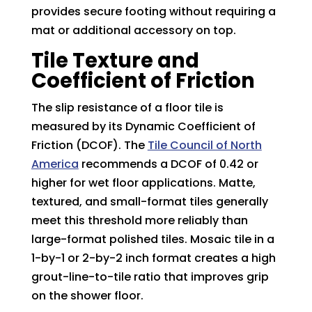
provides secure footing without requiring a
mat or additional accessory on top.
Tile Texture and
Coefficient of Friction
The slip resistance of a floor tile is
measured by its Dynamic Coefficient of
Friction (DCOF). The
Tile Council of North
America
recommends a DCOF of 0.42 or
higher for wet floor applications. Matte,
textured, and small-format tiles generally
meet this threshold more reliably than
large-format polished tiles. Mosaic tile in a
1-by-1 or 2-by-2 inch format creates a high
grout-line-to-tile ratio that improves grip
on the shower floor.