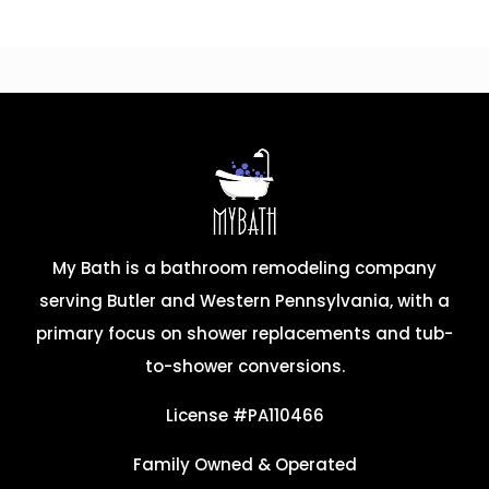
My Bath is a bathroom remodeling company
serving Butler and Western Pennsylvania, with a
primary focus on shower replacements and tub-
to-shower conversions.
License #PA110466
Family Owned & Operated