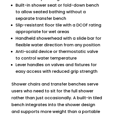
Built-in shower seat or fold-down bench
to allow seated bathing without a
separate transfer bench
Slip-resistant floor tile with a DCOF rating
appropriate for wet areas
Handheld showerhead with a slide bar for
flexible water direction from any position
Anti-scald device or thermostatic valve
to control water temperature
Lever handles on valves and fixtures for
easy access with reduced grip strength
Shower chairs and transfer benches serve
users who need to sit for the full shower
rather than just occasionally. A built-in tiled
bench integrates into the shower design
and supports more weight than a portable