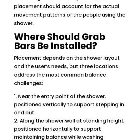
placement should account for the actual
movement patterns of the people using the
shower.
Where Should Grab
Bars Be Installed?
Placement depends on the shower layout
and the user’s needs, but three locations
address the most common balance
challenges:
Near the entry point of the shower,
positioned vertically to support stepping in
and out
Along the shower wall at standing height,
positioned horizontally to support
maintaining balance while washing