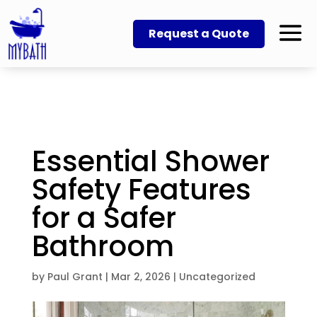
Request a Quote
Essential Shower
Safety Features
for a Safer
Bathroom
by
Paul Grant
|
Mar 2, 2026
|
Uncategorized