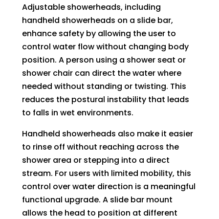
Adjustable showerheads, including
handheld showerheads on a slide bar,
enhance safety by allowing the user to
control water flow without changing body
position. A person using a shower seat or
shower chair can direct the water where
needed without standing or twisting. This
reduces the postural instability that leads
to falls in wet environments.
Handheld showerheads also make it easier
to rinse off without reaching across the
shower area or stepping into a direct
stream. For users with limited mobility, this
control over water direction is a meaningful
functional upgrade. A slide bar mount
allows the head to position at different