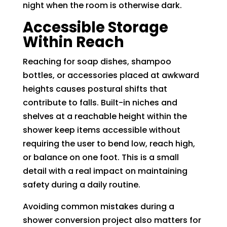
night when the room is otherwise dark.
Accessible Storage
Within Reach
Reaching for soap dishes, shampoo
bottles, or accessories placed at awkward
heights causes postural shifts that
contribute to falls. Built-in niches and
shelves at a reachable height within the
shower keep items accessible without
requiring the user to bend low, reach high,
or balance on one foot. This is a small
detail with a real impact on maintaining
safety during a daily routine.
Avoiding common mistakes during a
shower conversion project also matters for