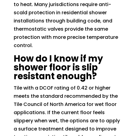
to heat. Many jurisdictions require anti-
scald protection in residential shower
installations through building code, and
thermostatic valves provide the same
protection with more precise temperature
control.
How do I know if my
shower floor is slip
resistant enough?
Tile with a DCOF rating of 0.42 or higher
meets the standard recommended by the
Tile Council of North America for wet floor
applications. If the current floor feels
slippery when wet, the options are to apply
a surface treatment designed to improve