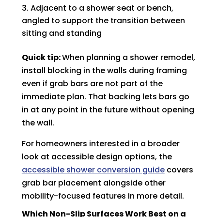
Adjacent to a shower seat or bench,
angled to support the transition between
sitting and standing
Quick tip:
When planning a shower remodel,
install blocking in the walls during framing
even if grab bars are not part of the
immediate plan. That backing lets bars go
in at any point in the future without opening
the wall.
For homeowners interested in a broader
look at accessible design options, the
accessible shower conversion guide
covers
grab bar placement alongside other
mobility-focused features in more detail.
Which Non-Slip Surfaces Work Best on a