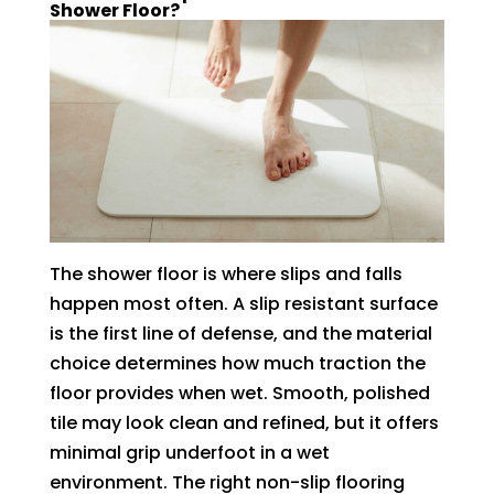
Shower Floor?
The shower floor is where slips and falls
happen most often. A slip resistant surface
is the first line of defense, and the material
choice determines how much traction the
floor provides when wet. Smooth, polished
tile may look clean and refined, but it offers
minimal grip underfoot in a wet
environment. The right non-slip flooring