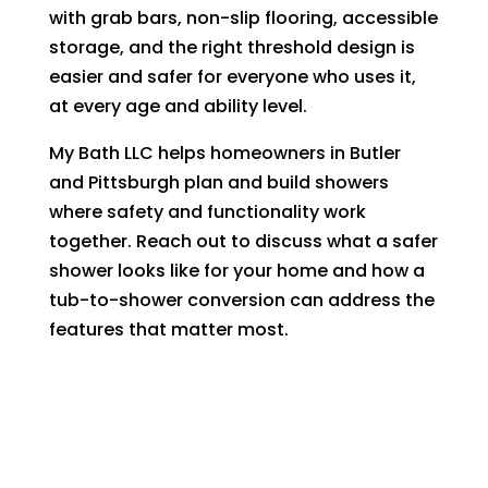
with grab bars, non-slip flooring, accessible
storage, and the right threshold design is
easier and safer for everyone who uses it,
at every age and ability level.
My Bath LLC helps homeowners in Butler
and Pittsburgh plan and build showers
where safety and functionality work
together. Reach out to discuss what a safer
shower looks like for your home and how a
tub-to-shower conversion can address the
features that matter most.