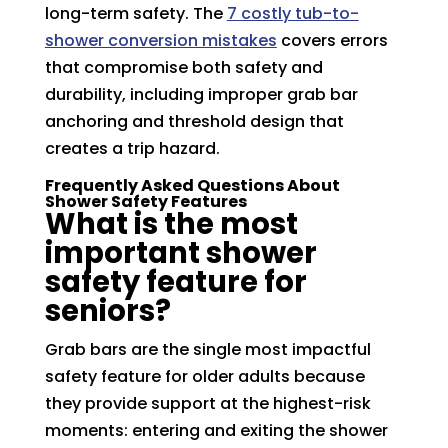
long-term safety. The
7 costly tub-to-
shower conversion mistakes
covers errors
that compromise both safety and
durability, including improper grab bar
anchoring and threshold design that
creates a trip hazard.
Frequently Asked Questions About
Shower Safety Features
What is the most
important shower
safety feature for
seniors?
Grab bars are the single most impactful
safety feature for older adults because
they provide support at the highest-risk
moments: entering and exiting the shower