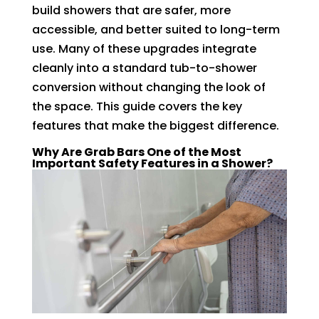
build showers that are safer, more
accessible, and better suited to long-term
use. Many of these upgrades integrate
cleanly into a standard tub-to-shower
conversion without changing the look of
the space. This guide covers the key
features that make the biggest difference.
Why Are Grab Bars One of the Most
Important Safety Features in a Shower?