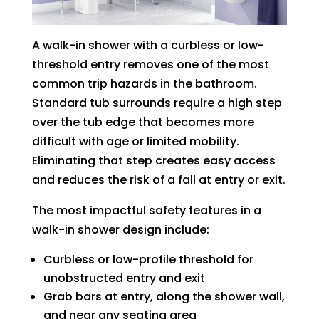
A walk-in shower with a curbless or low-
threshold entry removes one of the most
common trip hazards in the bathroom.
Standard tub surrounds require a high step
over the tub edge that becomes more
difficult with age or limited mobility.
Eliminating that step creates easy access
and reduces the risk of a fall at entry or exit.
The most impactful safety features in a
walk-in shower design include:
Curbless or low-profile threshold for
unobstructed entry and exit
Grab bars at entry, along the shower wall,
and near any seating area