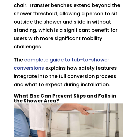
chair. Transfer benches extend beyond the
shower threshold, allowing a person to sit
outside the shower and slide in without
standing, which is a significant benefit for
users with more significant mobility
challenges.
The
complete guide to tub-to-shower
conversions
explains how safety features
integrate into the full conversion process
and what to expect during installation.
What Else Can Prevent Slips and Falls in
the Shower Area?