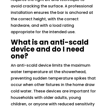
avoid cracking the surface. A professional
installation ensures the bar is anchored at
the correct height, with the correct
hardware, and with a load rating
appropriate for the intended use.
What is an anti-scald
device and do I need
one?
An anti-scald device limits the maximum
water temperature at the showerhead,
preventing sudden temperature spikes that
occur when other fixtures in the home draw
cold water. These devices are important for
households with older adults, young
children, or anyone with reduced sensitivity