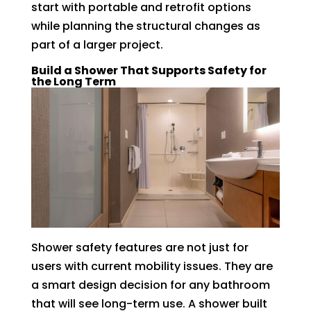
start with portable and retrofit options
while planning the structural changes as
part of a larger project.
Build a Shower That Supports Safety for
the Long Term
Shower safety features are not just for
users with current mobility issues. They are
a smart design decision for any bathroom
that will see long-term use. A shower built