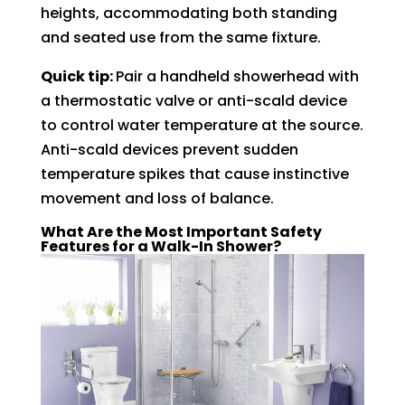
heights, accommodating both standing
and seated use from the same fixture.
Quick tip:
Pair a handheld showerhead with
a thermostatic valve or anti-scald device
to control water temperature at the source.
Anti-scald devices prevent sudden
temperature spikes that cause instinctive
movement and loss of balance.
What Are the Most Important Safety
Features for a Walk-In Shower?