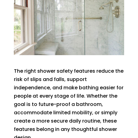
The right shower safety features reduce the
risk of slips and falls, support
independence, and make bathing easier for
people at every stage of life. Whether the
goal is to future-proof a bathroom,
accommodate limited mobility, or simply
create a more secure daily routine, these
features belong in any thoughtful shower
design.