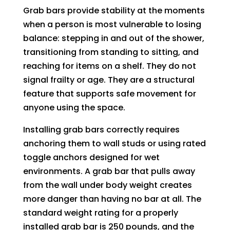
Grab bars provide stability at the moments
when a person is most vulnerable to losing
balance: stepping in and out of the shower,
transitioning from standing to sitting, and
reaching for items on a shelf. They do not
signal frailty or age. They are a structural
feature that supports safe movement for
anyone using the space.
Installing grab bars correctly requires
anchoring them to wall studs or using rated
toggle anchors designed for wet
environments. A grab bar that pulls away
from the wall under body weight creates
more danger than having no bar at all. The
standard weight rating for a properly
installed grab bar is 250 pounds, and the