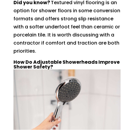
Did you know?
Textured vinyl flooring is an
option for shower floors in some conversion
formats and offers strong slip resistance
with a softer underfoot feel than ceramic or
porcelain tile. It is worth discussing with a
contractor if comfort and traction are both
priorities.
How Do Adjustable Showerheads Improve
Shower Safety?