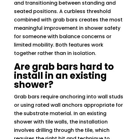
and transitioning between standing and
seated positions. A curbless threshold
combined with grab bars creates the most
meaningful improvement in shower safety
for someone with balance concerns or
limited mobility. Both features work
together rather than in isolation.
Are grab bars hard to
install in an existing
shower?
Grab bars require anchoring into wall studs
or using rated wall anchors appropriate for
the substrate material. In an existing
shower with tile walls, the installation
involves drilling through the tile, which
requires the right bit and technique to