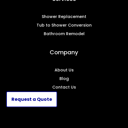
Shower Replacement
Tub to Shower Conversion
Bathroom Remodel
Company
About Us
Blog
Contact Us
Request a Quote