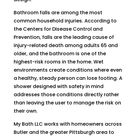
Bathroom falls are among the most
common household injuries. According to
the Centers for Disease Control and
Prevention, falls are the leading cause of
injury-related death among adults 65 and
older, and the bathroom is one of the
highest-risk rooms in the home. Wet
environments create conditions where even
a healthy, steady person can lose footing. A
shower designed with safety in mind
addresses those conditions directly rather
than leaving the user to manage the risk on
their own.
My Bath LLC works with homeowners across
Butler and the greater Pittsburgh area to